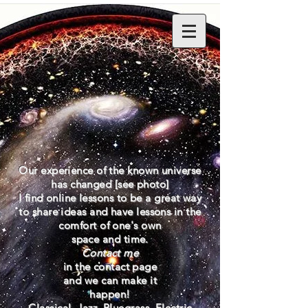
Our experience of the known universe
has changed [see photo]
I find
online lessons to be a great way
to
share
ideas and have lessons in the
comfort
of
one's own
space and time.
Contact me
in the contact page
and
we
can
make it
happen!
Classical, Jazz, Bluegrass, Electric